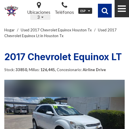
ESP
Ubicaciones
Teléfonos
3
Hogar
/
Used 2017 Chevrolet Equinox Houston Tx
/
Used 2017
Chevrolet Equinox Lt in Houston Tx
2017 Chevrolet Equinox LT
Stock:
33850,
Millas:
126,445,
Concesionario:
Airline Drive