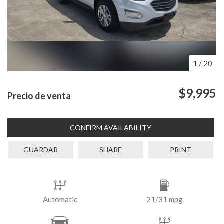
1
/
20
$9,995
Precio de venta
CONFIRM AVAILABILITY
GUARDAR
SHARE
PRINT
Automatic
21/31 mpg