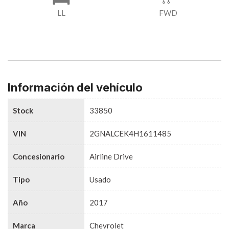
LL
FWD
Información del vehículo
Stock
33850
VIN
2GNALCEK4H1611485
Concesionario
Airline Drive
Tipo
Usado
Año
2017
Marca
Chevrolet