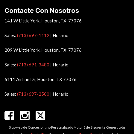
Vehicle Anti-Theft
Contacte Con Nosotros
Vehicle Stability Control System
Voice Activated Telephone
141 W Little York, Houston, TX, 77076
Sales:
(713) 697-1112
|
Horario
209 W Little York, Houston, TX, 77076
Sales:
(713) 691-3480
|
Horario
6111 Airline Dr, Houston, TX 77076
Sales:
(713) 697-2500
|
Horario
Sitio web de Concesionario Personalizado Motor 6 de Siguiente Generación