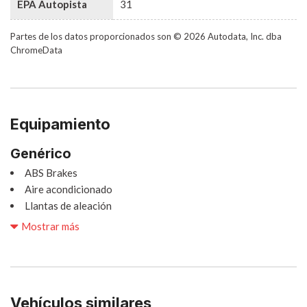
EPA Autopista
31
Partes de los datos proporcionados son © 2026 Autodata, Inc. dba
ChromeData
Equipamiento
Genérico
ABS Brakes
Aire acondicionado
Llantas de aleación
Radio AM/FM
Mostrar más
Automatic Headlights
Cargo Area Cover
Cargo Net
Child Safety Door Locks
Vehículos similares
Chrome Wheels