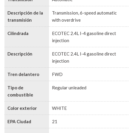
Descripción de la
Transmission, 6-speed automatic
transmisión
with overdrive
Cilindrada
ECOTEC 2.4L I-4 gasoline direct
injection
Descripción
ECOTEC 2.4L I-4 gasoline direct
injection
Tren delantero
FWD
Tipo de
Regular unleaded
combustible
Color exterior
WHITE
EPA Ciudad
21