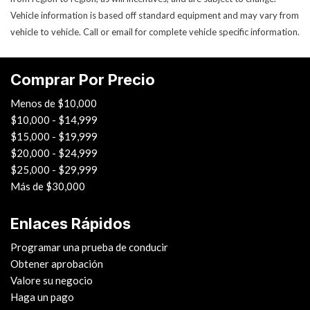
Vehicle information is based off standard equipment and may vary from
Cerraduras de puertas eléctricas
vehicle to vehicle. Call or email for complete vehicle specific information.
Power Trunk Lid
Ventanas eléctricas
Rear Spoiler
Comprar Por Precio
Rear Window Defogger
Rear Wiper
Menos de $10,000
Remote Ignition
$10,000 - $14,999
Run Flat Tires
$15,000 - $19,999
Sliding Rear Pickup Truck Window
$20,000 - $24,999
Steel Wheels
$25,000 - $29,999
Steering Wheel Mounted Controls
Más de $30,000
Tacómetro
Telescopic Steering Column
Enlaces Rápidos
Tilt Steering Column
Programar una prueba de conducir
Tire Pressure Monitor
Obtener aprobación
Tow Hitch Receiver
Valore su negocio
Control de tracción
Haga un pago
Trip Computer