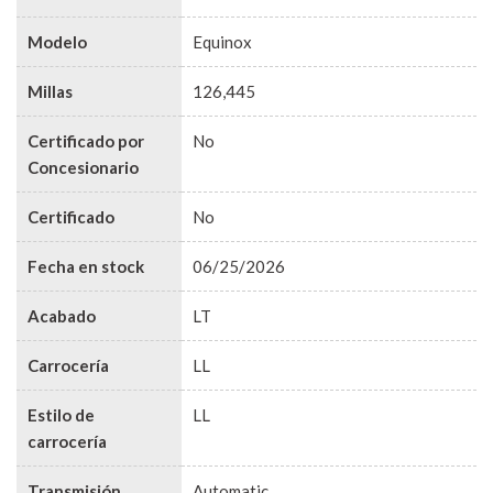
Modelo
Equinox
Millas
126,445
Certificado por
No
Concesionario
Certificado
No
Fecha en stock
06/25/2026
Acabado
LT
Carrocería
LL
Estilo de
LL
carrocería
Transmisión
Automatic